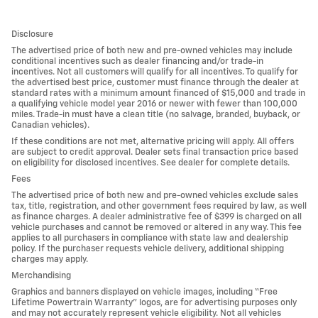
Disclosure
The advertised price of both new and pre-owned vehicles may include
conditional incentives such as dealer financing and/or trade-in
incentives. Not all customers will qualify for all incentives. To qualify for
the advertised best price, customer must finance through the dealer at
standard rates with a minimum amount financed of $15,000 and trade in
a qualifying vehicle model year 2016 or newer with fewer than 100,000
miles. Trade-in must have a clean title (no salvage, branded, buyback, or
Canadian vehicles).
If these conditions are not met, alternative pricing will apply. All offers
are subject to credit approval. Dealer sets final transaction price based
on eligibility for disclosed incentives. See dealer for complete details.
Fees
The advertised price of both new and pre-owned vehicles exclude sales
tax, title, registration, and other government fees required by law, as well
as finance charges. A dealer administrative fee of $399 is charged on all
vehicle purchases and cannot be removed or altered in any way. This fee
applies to all purchasers in compliance with state law and dealership
policy. If the purchaser requests vehicle delivery, additional shipping
charges may apply.
Merchandising
Graphics and banners displayed on vehicle images, including “Free
Lifetime Powertrain Warranty” logos, are for advertising purposes only
and may not accurately represent vehicle eligibility. Not all vehicles