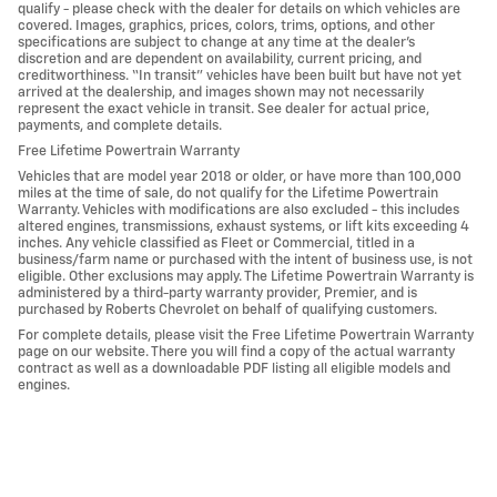
qualify - please check with the dealer for details on which vehicles are
covered. Images, graphics, prices, colors, trims, options, and other
specifications are subject to change at any time at the dealer’s
discretion and are dependent on availability, current pricing, and
creditworthiness. “In transit” vehicles have been built but have not yet
arrived at the dealership, and images shown may not necessarily
represent the exact vehicle in transit. See dealer for actual price,
payments, and complete details.
Free Lifetime Powertrain Warranty
Vehicles that are model year 2018 or older, or have more than 100,000
miles at the time of sale, do not qualify for the Lifetime Powertrain
Warranty. Vehicles with modifications are also excluded - this includes
altered engines, transmissions, exhaust systems, or lift kits exceeding 4
inches. Any vehicle classified as Fleet or Commercial, titled in a
business/farm name or purchased with the intent of business use, is not
eligible. Other exclusions may apply. The Lifetime Powertrain Warranty is
administered by a third-party warranty provider, Premier, and is
purchased by Roberts Chevrolet on behalf of qualifying customers.
For complete details, please visit the Free Lifetime Powertrain Warranty
page on our website. There you will find a copy of the actual warranty
contract as well as a downloadable PDF listing all eligible models and
engines.