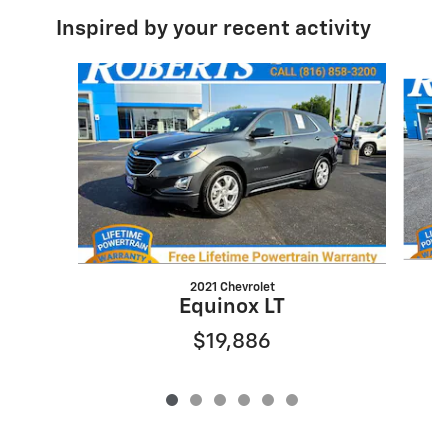
Inspired by your recent activity
Slide 1 of 6
2021 Chevrolet
Equinox LT
$19,886