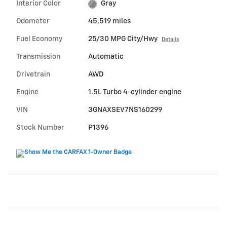
Interior Color
Gray
Odometer
45,519 miles
Fuel Economy
25/30 MPG City/Hwy
Details
Transmission
Automatic
Drivetrain
AWD
Engine
1.5L Turbo 4-cylinder engine
VIN
3GNAXSEV7NS160299
Stock Number
P1396