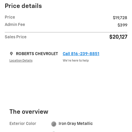
Price details
Price
$19,728
Admin Fee
$399
$20,127
Sales Price
ROBERTS CHEVROLET
Call 816-239-8851
Location Details
We’re here to help
The overview
Exterior Color
Iron Gray Metallic