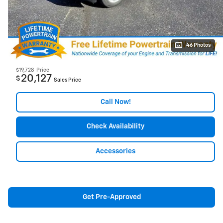
46 Photos
$19,728
Price
20,127
$
Sales Price
Call Now!
Check Availability
Accessories
Get Pre-Approved