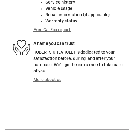
Service history
Vehicle usage
Recall information (if applicable)
Warranty status
Free CarFax report
A name you can trust
ROBERTS CHEVROLET is dedicated to your
satisfaction before, during, and after your
purchase. We'll go the extra mile to take care
of you.
More about us