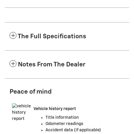
The Full Specifications
Notes From The Dealer
Peace of mind
Vehicle history report
Title information
Odometer readings
Accident data (if applicable)