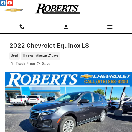
Skip to main content
2022 Chevrolet Equinox LS
Used
11 views in the past 7 days
Track Price
Save