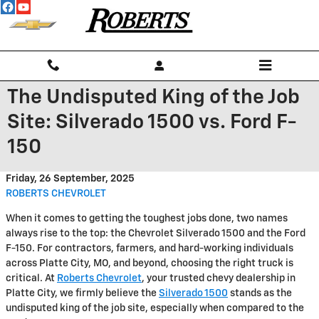
Skip to main content
The Undisputed King of the Job
Site: Silverado 1500 vs. Ford F-
150
Friday, 26 September, 2025
ROBERTS CHEVROLET
When it comes to getting the toughest jobs done, two names
always rise to the top: the Chevrolet Silverado 1500 and the Ford
F-150. For contractors, farmers, and hard-working individuals
across Platte City, MO, and beyond, choosing the right truck is
critical. At
Roberts Chevrolet
, your trusted chevy dealership in
Platte City, we firmly believe the
Silverado 1500
stands as the
undisputed king of the job site, especially when compared to the