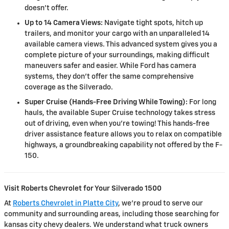
doesn't offer.
Up to 14 Camera Views:
Navigate tight spots, hitch up
trailers, and monitor your cargo with an unparalleled 14
available camera views. This advanced system gives you a
complete picture of your surroundings, making difficult
maneuvers safer and easier. While Ford has camera
systems, they don't offer the same comprehensive
coverage as the Silverado.
Super Cruise (Hands-Free Driving While Towing):
For long
hauls, the available Super Cruise technology takes stress
out of driving, even when you're towing! This hands-free
driver assistance feature allows you to relax on compatible
highways, a groundbreaking capability not offered by the F-
150.
Visit Roberts Chevrolet for Your Silverado 1500
At
Roberts Chevrolet in Platte City
, we’re proud to serve our
community and surrounding areas, including those searching for
kansas city chevy dealers. We understand what truck owners