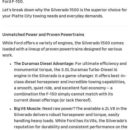
Ford F-150.
Let's break down why the Silverado 1500 is the superior choice for
your Platte City towing needs and everyday demands.
Unmatched Power and Proven Powertrains
While Ford offers a variety of engines, the Silverado 1500 comes
loaded with a lineup of proven powertrains designed for serious
work.
The Duramax Diesel Advantage:
For ultimate efficiency and
monumental torque, the 3.0L Duramax Turbo-Diesel I6
engine in the Silverado is a game-changer. It offers best-in-
class diesel horsepower and incredible towing capabilities,
a smooth, quiet ride, and excellent fuel economy – a
combination the F-150 simply cannot match with its
current diesel offerings (or lack thereof).
Big V8 Muscle:
Need raw power? The available 6.2L V8 in the
Silverado delivers robust horsepower and torque, easily
handling heavy loads. While Ford has its V8s, the Silverado's
reputation for durability and consistent performance on the