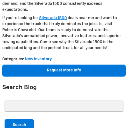
demand, and the Silverado 1500 consistently exceeds
expectations.
If you're looking for
Silverado 1500
deals near me and want to
experience the truck that truly dominates the job site, visit
Roberts Chevrolet. Our team is ready to demonstrate the
Silverado's unmatched power, innovative features, and superior
towing capabilities. Come see why the Silverado 1500 is the
undisputed king and the perfect truck for all your needs!
Categories
:
New Inventory
Request More Info
Search Blog
Search Blog
Search