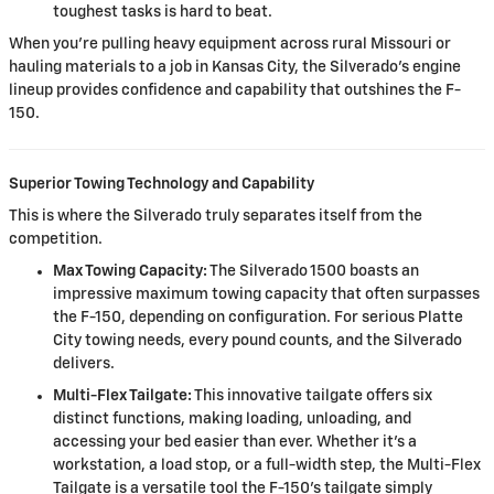
toughest tasks is hard to beat.
When you're pulling heavy equipment across rural Missouri or
hauling materials to a job in Kansas City, the Silverado's engine
lineup provides confidence and capability that outshines the F-
150.
Superior Towing Technology and Capability
This is where the Silverado truly separates itself from the
competition.
Max Towing Capacity:
The Silverado 1500 boasts an
impressive maximum towing capacity that often surpasses
the F-150, depending on configuration. For serious Platte
City towing needs, every pound counts, and the Silverado
delivers.
Multi-Flex Tailgate:
This innovative tailgate offers six
distinct functions, making loading, unloading, and
accessing your bed easier than ever. Whether it's a
workstation, a load stop, or a full-width step, the Multi-Flex
Tailgate is a versatile tool the F-150's tailgate simply