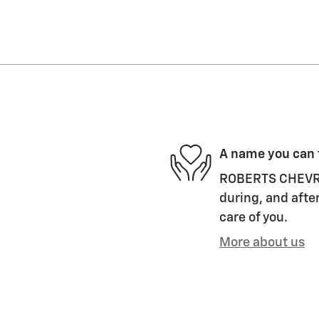
A name you can 
ROBERTS CHEVROL
during, and after
care of you.
More about us