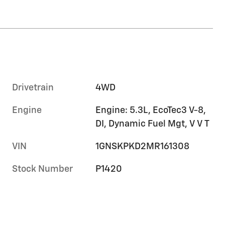
Drivetrain
4WD
Engine
Engine: 5.3L, EcoTec3 V-8,
DI, Dynamic Fuel Mgt, V V T
VIN
1GNSKPKD2MR161308
Stock Number
P1420