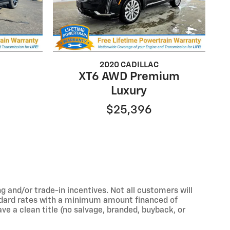
2020 CADILLAC
XT6 AWD Premium
Luxury
$25,396
 and/or trade-in incentives. Not all customers will
tandard rates with a minimum amount financed of
e a clean title (no salvage, branded, buyback, or