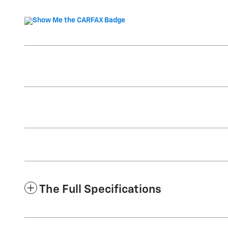
The Full Specifications