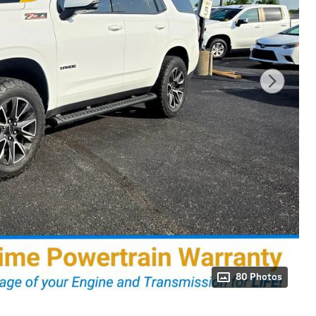
80 Photos