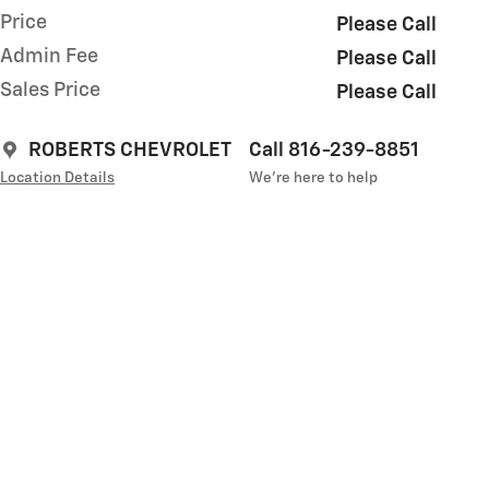
Price
Please Call
Admin Fee
Please Call
Sales Price
Please Call
ROBERTS CHEVROLET
Call 816-239-8851
Location Details
We’re here to help