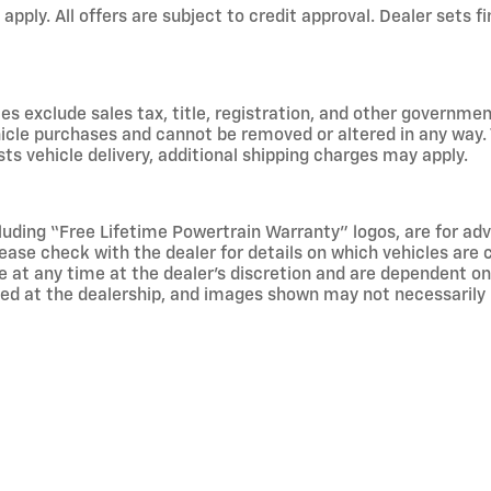
 apply. All offers are subject to credit approval. Dealer sets fi
s exclude sales tax, title, registration, and other government
hicle purchases and cannot be removed or altered in any way. 
sts vehicle delivery, additional shipping charges may apply.
luding “Free Lifetime Powertrain Warranty” logos, are for ad
 please check with the dealer for details on which vehicles are
 at any time at the dealer’s discretion and are dependent on a
ived at the dealership, and images shown may not necessarily r
re than 100,000 miles at the time of sale, do not qualify for 
 engines, transmissions, exhaust systems, or lift kits exceedin
d with the intent of business use, is not eligible. Other exc
er, and is purchased by Roberts Chevrolet on behalf of qualif