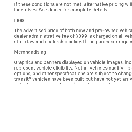
If these conditions are not met, alternative pricing will
incentives. See dealer for complete details.
Fees
The advertised price of both new and pre-owned vehicle
dealer administrative fee of $399 is charged on all ve
state law and dealership policy. If the purchaser reque
Merchandising
Graphics and banners displayed on vehicle images, inc
represent vehicle eligibility. Not all vehicles qualify -
options, and other specifications are subject to change
transit” vehicles have been built but have not yet arr
actual price, payments, and complete details.
Free Lifetime Powertrain Warranty
Vehicles that are model year 2018 or older, or have mo
modifications are also excluded - this includes altered
Commercial, titled in a business/farm name or purchase
administered by a third-party warranty provider, Premi