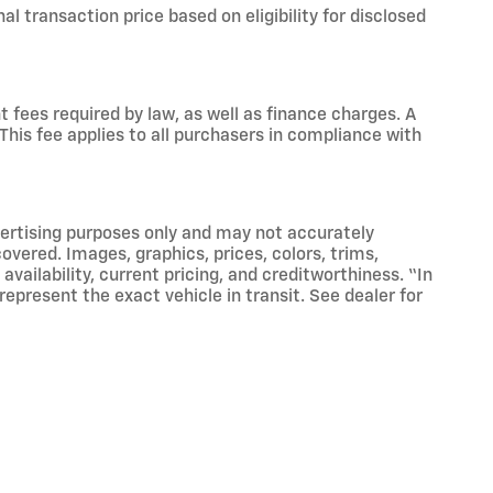
nal transaction price based on eligibility for disclosed
 fees required by law, as well as finance charges. A
This fee applies to all purchasers in compliance with
vertising purposes only and may not accurately
 covered. Images, graphics, prices, colors, trims,
vailability, current pricing, and creditworthiness. “In
epresent the exact vehicle in transit. See dealer for
the Lifetime Powertrain Warranty. Vehicles with
g 4 inches. Any vehicle classified as Fleet or
lusions may apply. The Lifetime Powertrain Warranty is
ying customers.