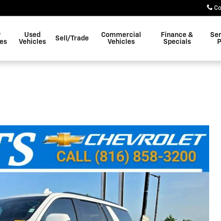
Co
w
Used
Commercial
Finance &
Ser
Sell/Trade
les
Vehicles
Vehicles
Specials
P