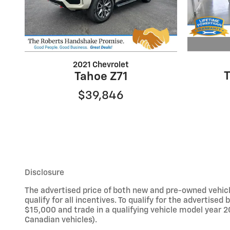
2021 Chevrolet
Tahoe Z71
$39,846
Disclosure
The advertised price of both new and pre-owned vehicle
qualify for all incentives. To qualify for the adverti
$15,000 and trade in a qualifying vehicle model year 2
Canadian vehicles).