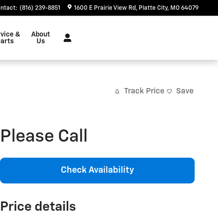
ntact
:
(816) 239-8851
1600 E Prairie View Rd
Platte City
,
MO
64079
vice &
About
arts
Us
Track Price
Save
Please Call
Check Availability
Price details