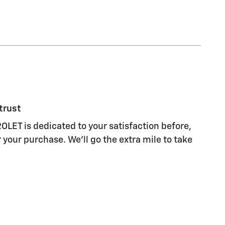
trust
ET is dedicated to your satisfaction before,
 your purchase. We'll go the extra mile to take