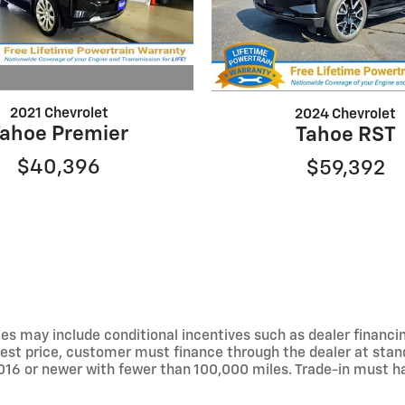
2021 Chevrolet
2024 Chevrolet
Tahoe Premier
Tahoe RST
$40,396
$59,392
s may include conditional incentives such as dealer financing
sed best price, customer must finance through the dealer at s
016 or newer with fewer than 100,000 miles. Trade-in must hav