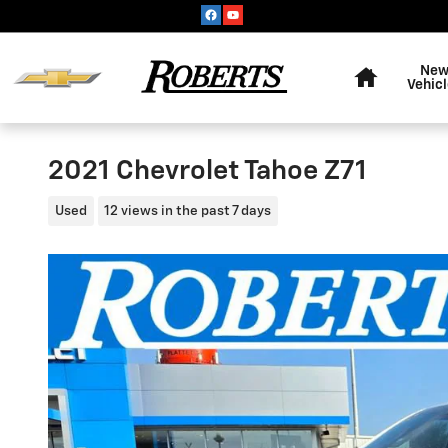
Skip to main content
Home
Ne
Vehic
2021 Chevrolet Tahoe Z71
Used
12 views in the past 7 days