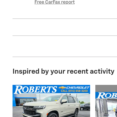
Free CarFax report
Inspired by your recent activity