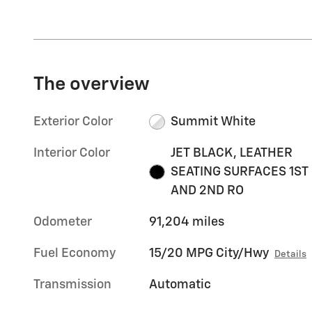
The overview
Exterior Color
Summit White
Interior Color
JET BLACK, LEATHER
SEATING SURFACES 1ST
AND 2ND RO
Odometer
91,204 miles
Fuel Economy
15/20 MPG City/Hwy
Details
Transmission
Automatic