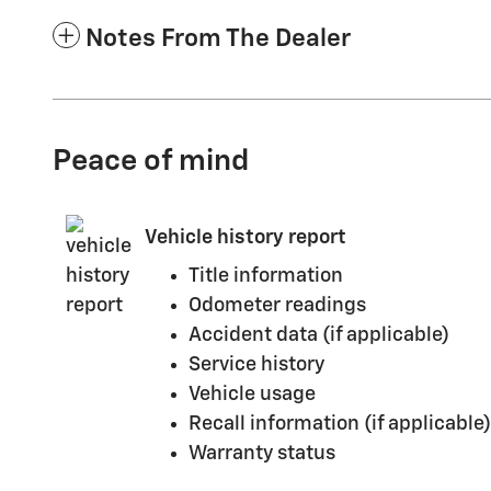
Notes From The Dealer
Peace of mind
Vehicle history report
Title information
Odometer readings
Accident data (if applicable)
Service history
Vehicle usage
Recall information (if applicable)
Warranty status