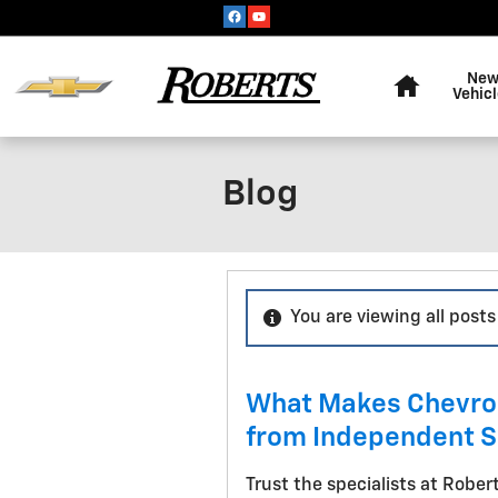
Skip to main content
Home
Ne
Vehic
Blog
You are viewing all posts
What Makes Chevrole
from Independent 
Trust the specialists at Robert