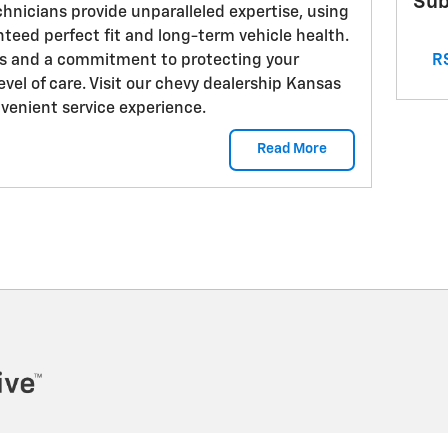
Sub
chnicians provide unparalleled expertise, using
teed perfect fit and long-term vehicle health.
RS
s and a commitment to protecting your
evel of care. Visit our chevy dealership Kansas
nvenient service experience.
Read More