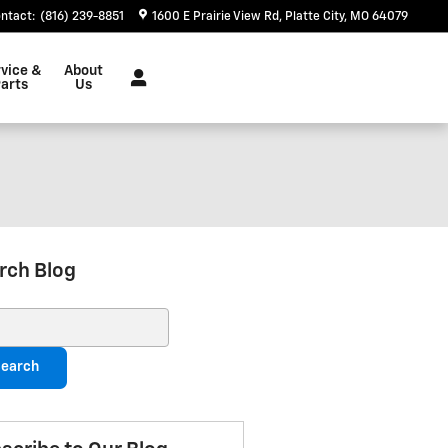
ntact
:
(816) 239-8851
1600 E Prairie View Rd
Platte City
,
MO
64079
vice &
About
arts
Us
rch Blog
ch Blog
earch