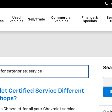
Co
w
Used
Commercial
Finance &
Ser
Sell/Trade
les
Vehicles
Vehicles
Specials
P
Sea
 for categories: service
Sear
t Certified Service Different
S
Shops?
s Chevrolet for all your Chevrolet service