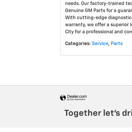
needs. Our factory-trained te
Genuine GM Parts for a guaran
With cutting-edge diagnostic
warranty, we offer a superior l
City for a professional and co
Categories
:
Service
,
Parts