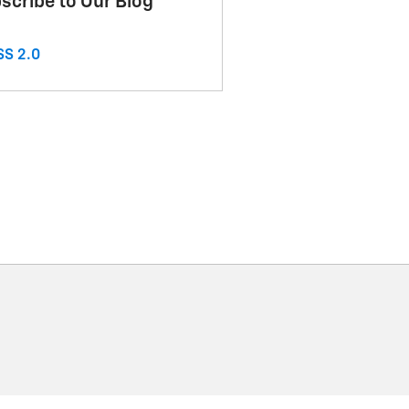
scribe to Our Blog
S 2.0